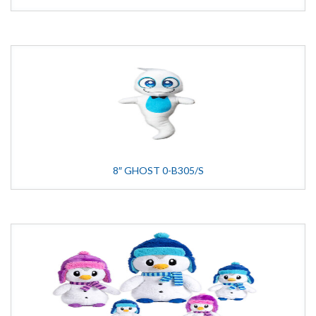
8″ GHOST 0-B305/S