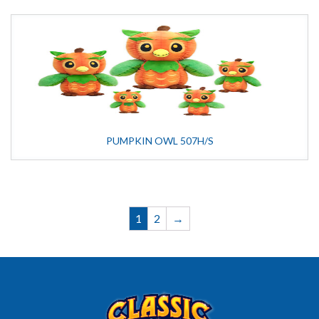
PUMPKIN OWL 507H/S
1
2
→