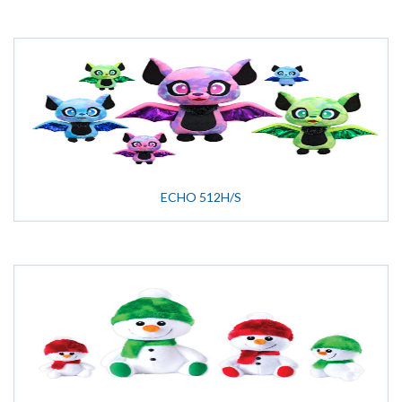
ECHO 512H/S