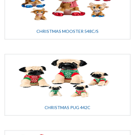
CHRISTMAS MOOSTER 548C/S
CHRISTMAS PUG 442C