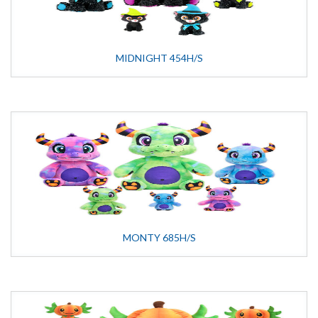
MIDNIGHT 454H/S
MONTY 685H/S