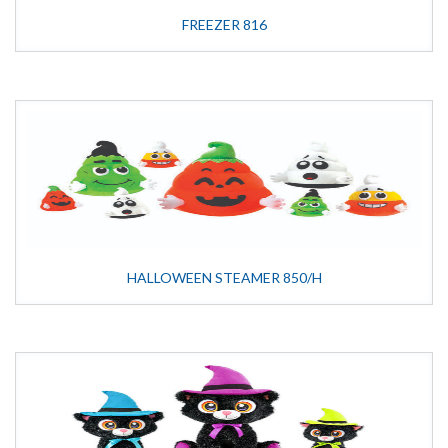
FREEZER 816
HALLOWEEN STEAMER 850/H