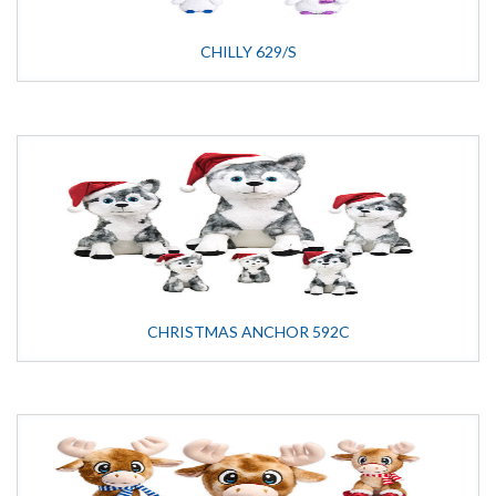
CHILLY 629/S
CHRISTMAS ANCHOR 592C