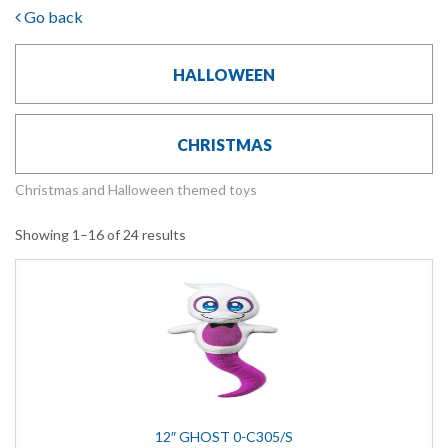
Go back
HALLOWEEN
CHRISTMAS
Christmas and Halloween themed toys
Showing 1–16 of 24 results
12″ GHOST 0-C305/S