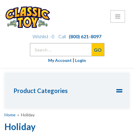
Skip
Wishlist -
0
Call
(800) 621-8097
to
Search
content
for:
|
My Account
Login
Product Categories
Home
» Holiday
Holiday