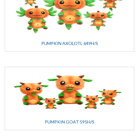
PUMPKIN AXOLOTL 649H/S
PUMPKIN GOAT 595H/S