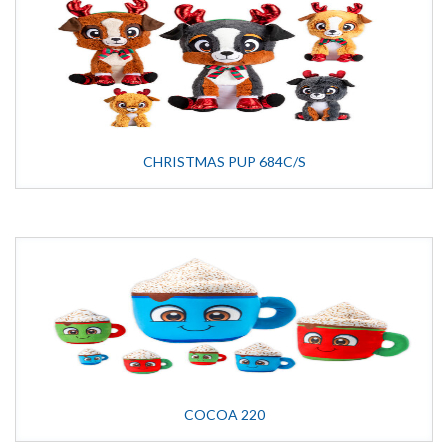
CHRISTMAS PUP 684C/S
COCOA 220