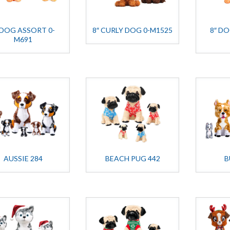
 DOG ASSORT 0-
8″ CURLY DOG 0-M1525
8″ D
M691
AUSSIE 284
BEACH PUG 442
B