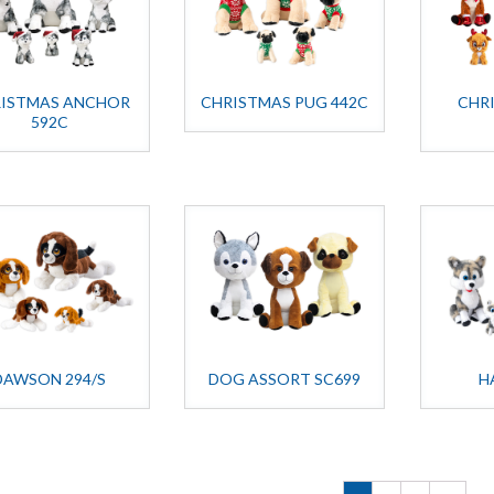
ISTMAS ANCHOR
CHRISTMAS PUG 442C
CHR
592C
DAWSON 294/S
DOG ASSORT SC699
H