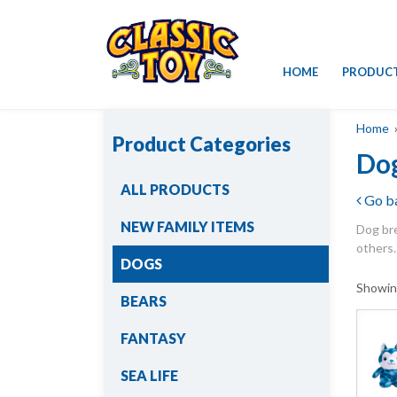
Skip
HOME
PRODUC
to
content
Home
»
Product Categories
Do
ALL PRODUCTS
Go b
NEW FAMILY ITEMS
Dog bre
others.
DOGS
Showin
BEARS
FANTASY
SEA LIFE