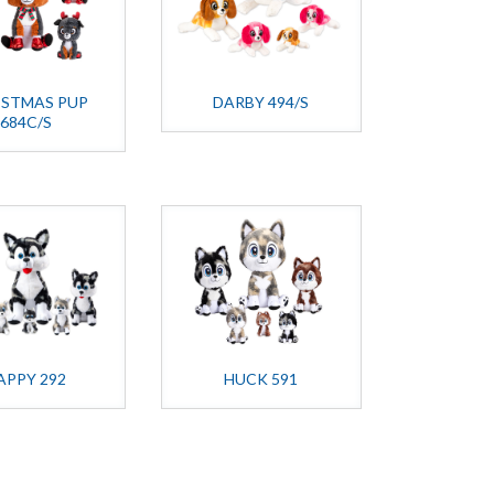
ISTMAS PUP
DARBY 494/S
684C/S
APPY 292
HUCK 591