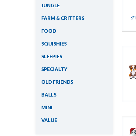
JUNGLE
6″
FARM & CRITTERS
FOOD
SQUISHIES
SLEEPIES
SPECIALTY
OLD FRIENDS
BALLS
MINI
VALUE