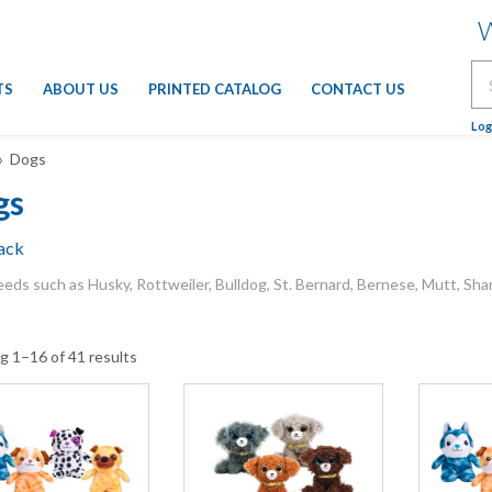
W
Se
TS
ABOUT US
PRINTED CATALOG
CONTACT US
for
Log
 Dogs
gs
ack
eds such as Husky, Rottweiler, Bulldog, St. Bernard, Bernese, Mutt, Sha
g 1–16 of 41 results