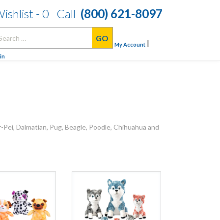
ishlist -
0
Call
(800) 621-8097
arch
|
:
My Account
in
r-Pei, Dalmatian, Pug, Beagle, Poodle, Chihuahua and