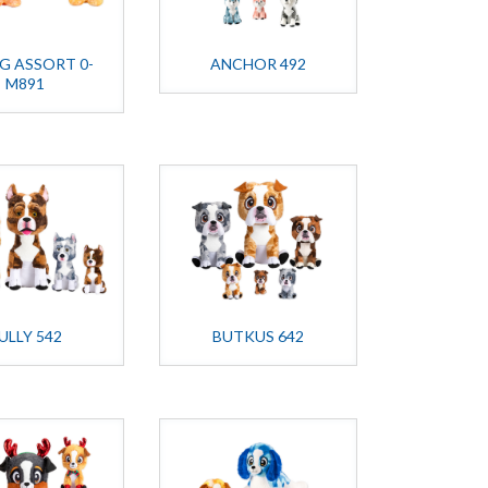
OG ASSORT 0-
ANCHOR 492
M891
ULLY 542
BUTKUS 642