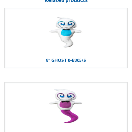
8″ GHOST 0-B305/S