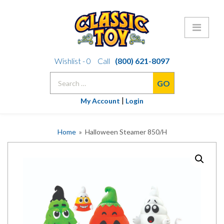
Skip
Wishlist -
0
Call
(800) 621-8097
to
Search
content
for:
|
My Account
Login
Home
» Halloween Steamer 850/H