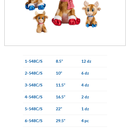
1-548C/S
8.5”
12 dz
2-548C/S
10”
6 dz
3-548C/S
11.5”
4 dz
4-548C/S
16.5”
2 dz
5-548C/S
22”
1 dz
6-548C/S
29.5”
4 pc