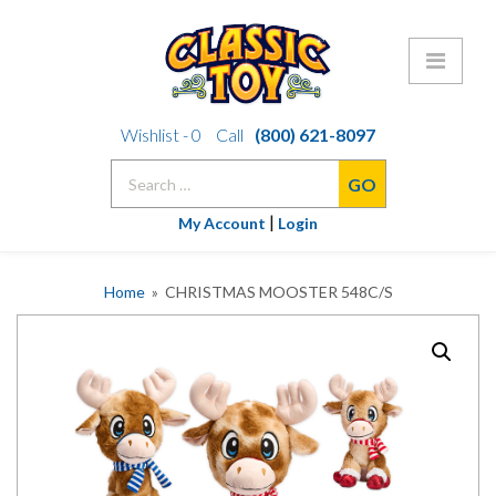
Skip
Wishlist -
0
Call
(800) 621-8097
to
Search
content
for:
|
My Account
Login
Home
» CHRISTMAS MOOSTER 548C/S