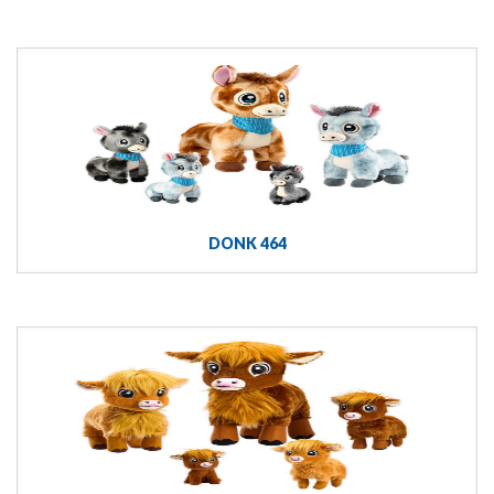
DONK 464