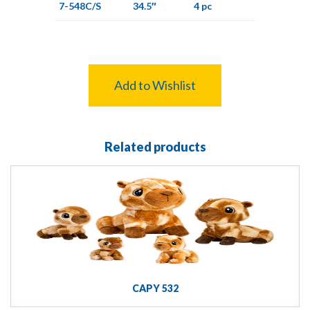
7-548C/S
34.5″
4 pc
Add to Wishlist
Related products
CAPY 532