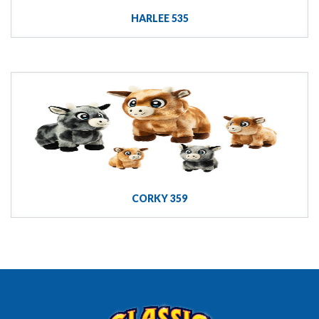
HARLEE 535
CORKY 359