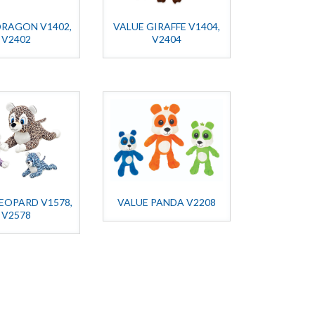
DRAGON V1402,
VALUE GIRAFFE V1404,
V2402
V2404
EOPARD V1578,
VALUE PANDA V2208
V2578