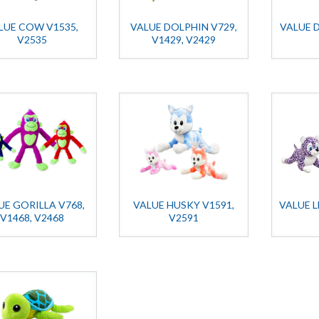
LUE COW V1535,
VALUE DOLPHIN V729,
VALUE 
V2535
V1429, V2429
UE GORILLA V768,
VALUE HUSKY V1591,
VALUE L
V1468, V2468
V2591