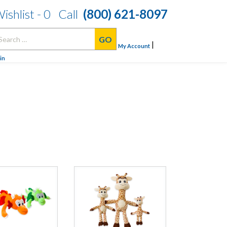
ishlist -
0
Call
(800) 621-8097
arch
|
:
My Account
in