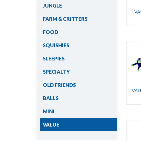
JUNGLE
VA
FARM & CRITTERS
FOOD
SQUISHIES
SLEEPIES
SPECIALTY
OLD FRIENDS
VAL
BALLS
MINI
VALUE