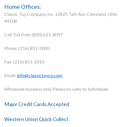
Home Offices:
Classic Toy Company, Inc. 12825 Taft Ave. Cleveland, Ohio
44108
Call Toll Free: (800) 621-8097
Phone: (216) 851-2000
Fax: (216) 851-2010
Email:
info@classictoyco.com
Wholesale business only. Please no sales to individuals.
Major Credit Cards Accepted
Western Union Quick Collect