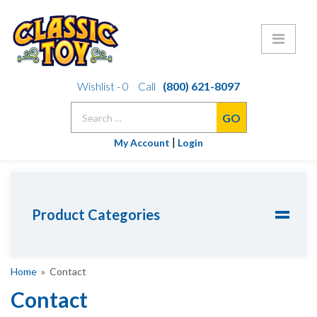
Skip
Wishlist -
0
Call
(800) 621-8097
to
Search
content
for:
|
My Account
Login
Product Categories
Home
» Contact
Contact