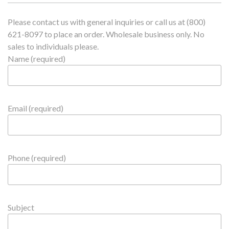
Please contact us with general inquiries or call us at (800)
621-8097 to place an order. Wholesale business only. No
sales to individuals please.
Name (required)
Email (required)
Phone (required)
Subject