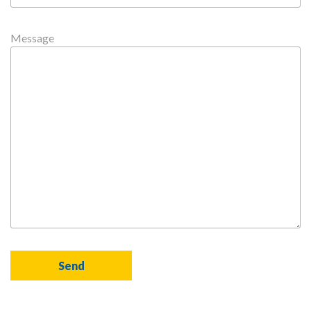
Message