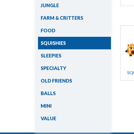
JUNGLE
FARM & CRITTERS
FOOD
SQUISHIES
SLEEPIES
SPECIALTY
SQ
OLD FRIENDS
BALLS
MINI
VALUE