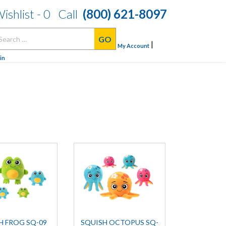
ishlist -
0
Call
(800) 621-8097
arch
|
:
My Account
in
H FROG SQ-09
SQUISH OCTOPUS SQ-