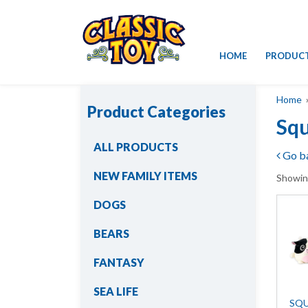
Skip
HOME
PRODUC
to
content
Home
»
Product Categories
Squ
ALL PRODUCTS
Go b
NEW FAMILY ITEMS
Showing
DOGS
BEARS
FANTASY
SEA LIFE
SQU