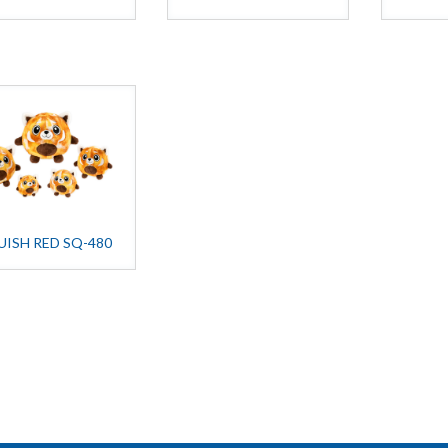
UISH RED SQ-480