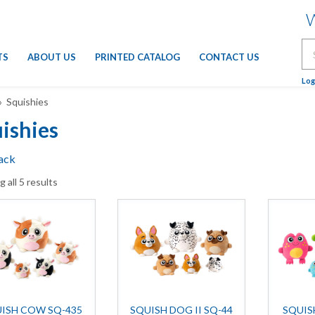
W
Se
TS
ABOUT US
PRINTED CATALOG
CONTACT US
for
Log
 Squishies
ishies
ack
 all 5 results
ISH COW SQ-435
SQUISH DOG II SQ-44
SQUIS