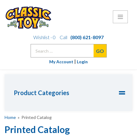
Skip
Wishlist -
0
Call
(800) 621-8097
to
Search
content
for:
|
My Account
Login
Product Categories
Home
» Printed Catalog
Printed Catalog