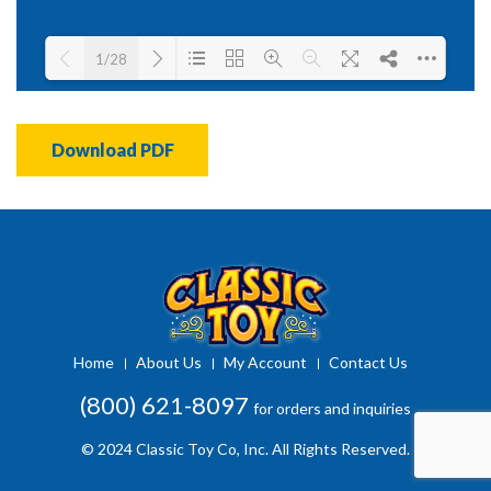
1/28
Loading PDF 41% ...
Download PDF
Home
About Us
My Account
Contact Us
(800) 621-8097
for orders and inquiries
© 2024 Classic Toy Co, Inc. All Rights Reserved.