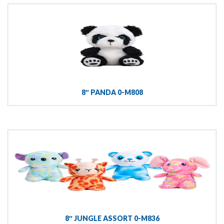
8″ PANDA 0-M808
8″ JUNGLE ASSORT 0-M836