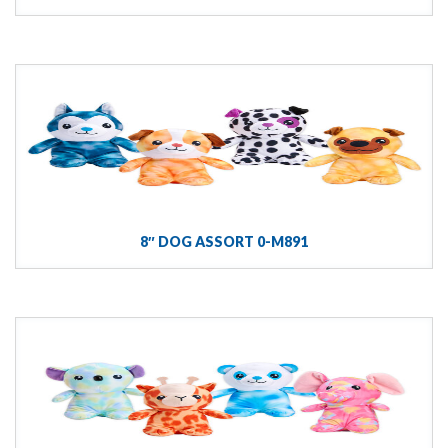
8″ DOG ASSORT 0-M891