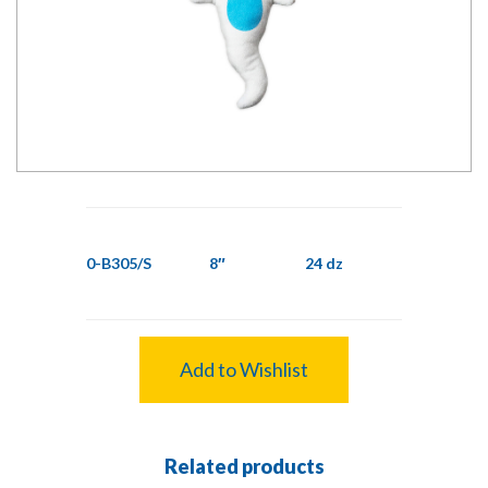
0-B305/S
8″
24 dz
Add to Wishlist
Related products