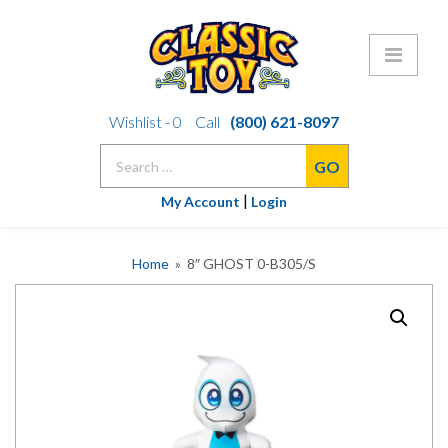
Skip
Wishlist -
0
Call
(800) 621-8097
to
Search
content
for:
|
My Account
Login
Home
» 8″ GHOST 0-B305/S