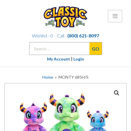
Skip
Wishlist -
0
Call
(800) 621-8097
to
Search
content
for:
|
My Account
Login
Home
» MONTY 685H/S