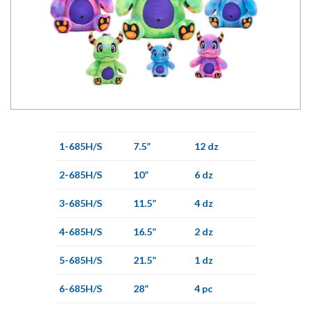
1-685H/S
7.5”
12 dz
2-685H/S
10”
6 dz
3-685H/S
11.5”
4 dz
4-685H/S
16.5”
2 dz
5-685H/S
21.5”
1 dz
6-685H/S
28”
4 pc