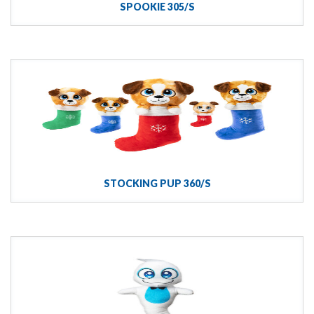
SPOOKIE 305/S
STOCKING PUP 360/S