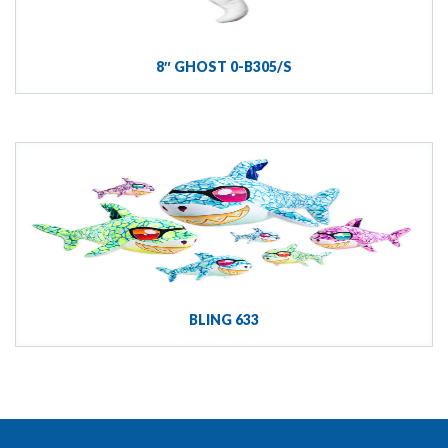
8″ GHOST 0-B305/S
BLING 633