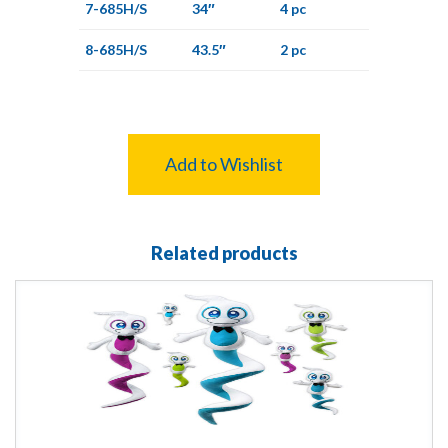
7-685H/S
34″
4 pc
8-685H/S
43.5″
2 pc
Add to Wishlist
Related products