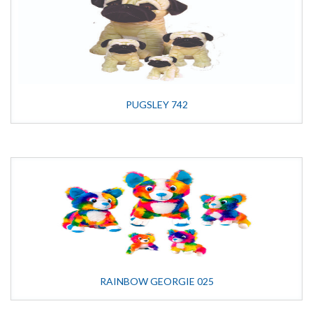
PUGSLEY 742
RAINBOW GEORGIE 025