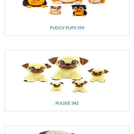
PUDGY PUPS 399
PUGSIE 342