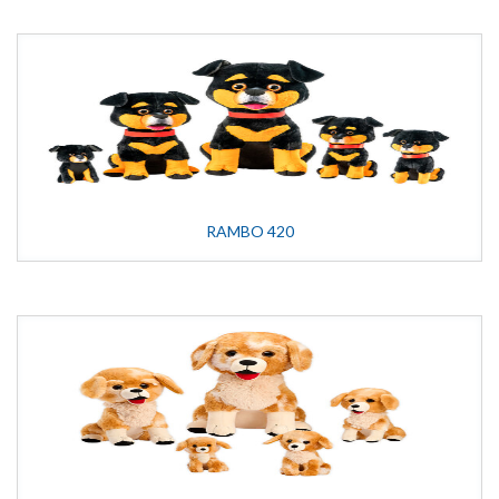
RAMBO 420