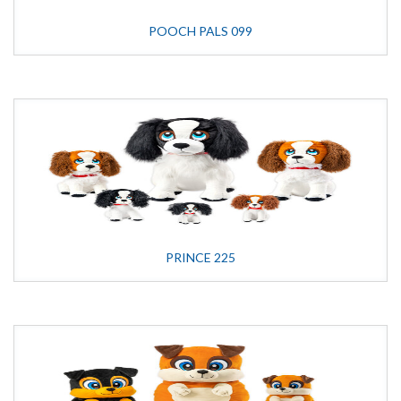
POOCH PALS 099
PRINCE 225