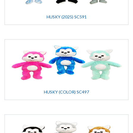
HUSKY (2025) SC591
HUSKY (COLOR) SC497