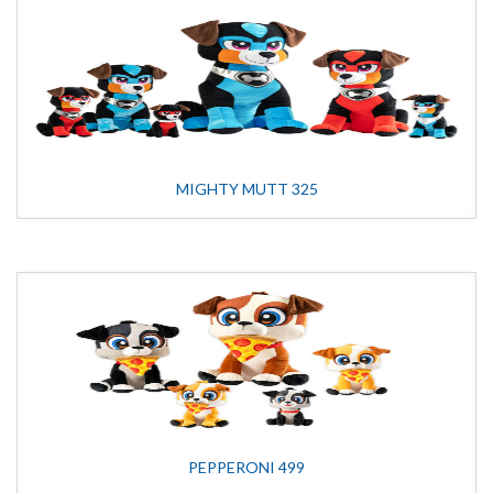
MIGHTY MUTT 325
PEPPERONI 499