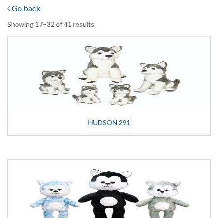
Go back
Showing 17–32 of 41 results
HUDSON 291