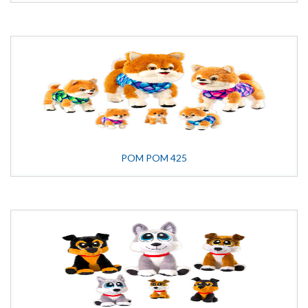
POM POM 425