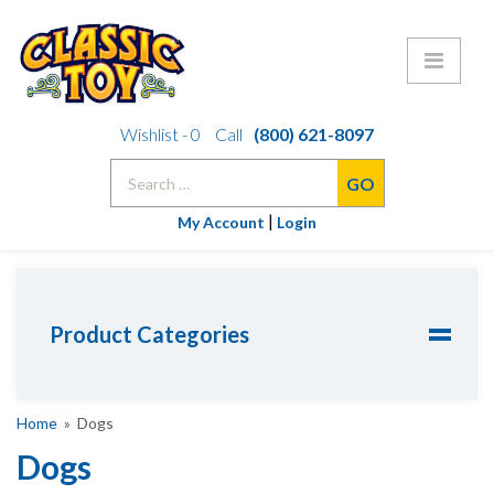
Skip
Wishlist -
0
Call
(800) 621-8097
to
Search
content
for:
|
My Account
Login
Product Categories
Home
» Dogs
Dogs