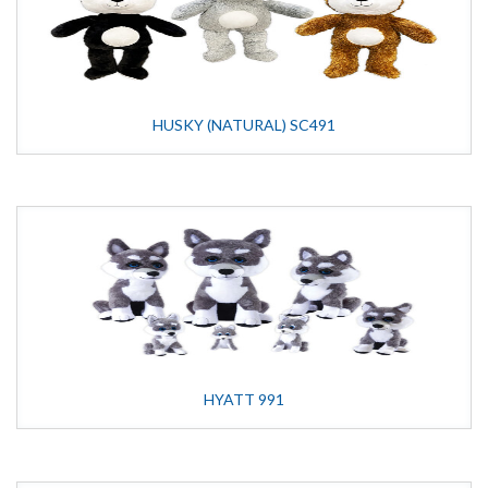
HUSKY (NATURAL) SC491
HYATT 991