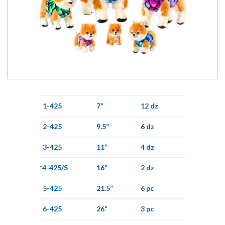
1-425
7”
12 dz
2-425
9.5”
6 dz
3-425
11”
4 dz
*4-425/S
16”
2 dz
5-425
21.5”
6 pc
6-425
26”
3 pc