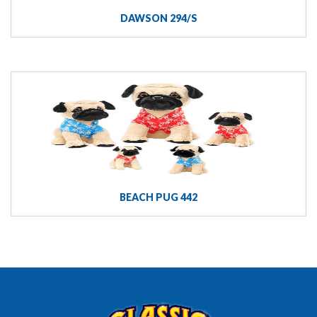
DAWSON 294/S
BEACH PUG 442