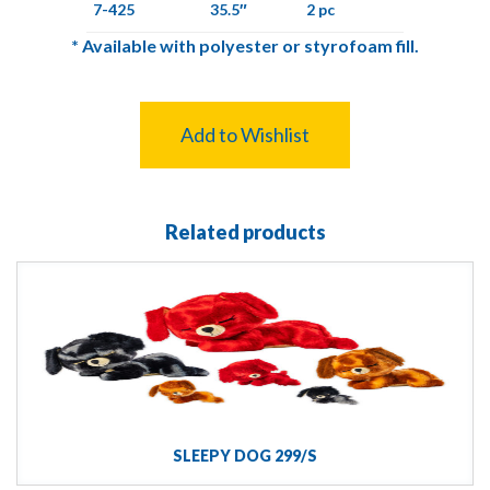
7-425
35.5″
2 pc
*
Available with polyester or styrofoam fill.
Add to Wishlist
Related products
SLEEPY DOG 299/S