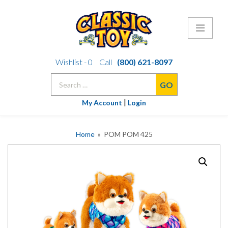
Skip
Wishlist -
0
Call
(800) 621-8097
to
Search
content
for:
|
My Account
Login
Home
» POM POM 425