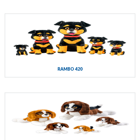
RAMBO 420