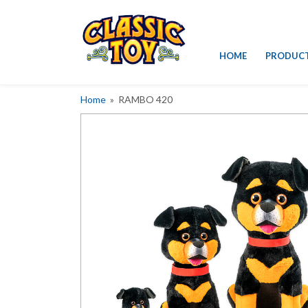
Skip
HOME
PRODUC
to
content
Home
» RAMBO 420