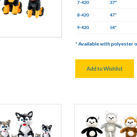
7-420
37″
8-420
47”
9-420
54”
*
Available with polyester o
Add to Wishlist