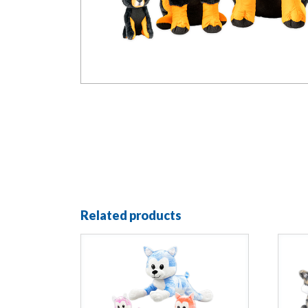
Related products