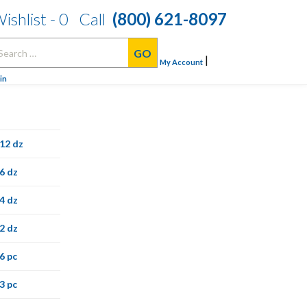
ishlist -
0
Call
(800) 621-8097
arch
|
:
My Account
in
12 dz
6 dz
4 dz
2 dz
6 pc
3 pc