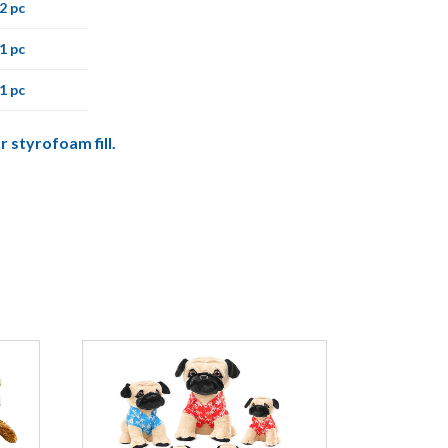
2 pc
1 pc
1 pc
r styrofoam fill.