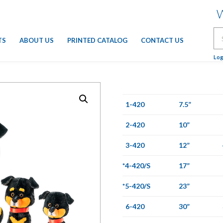
W
Se
TS
ABOUT US
PRINTED CATALOG
CONTACT US
for
Log
1-420
7.5”
2-420
10”
3-420
12”
*4-420/S
17”
*5-420/S
23”
6-420
30”