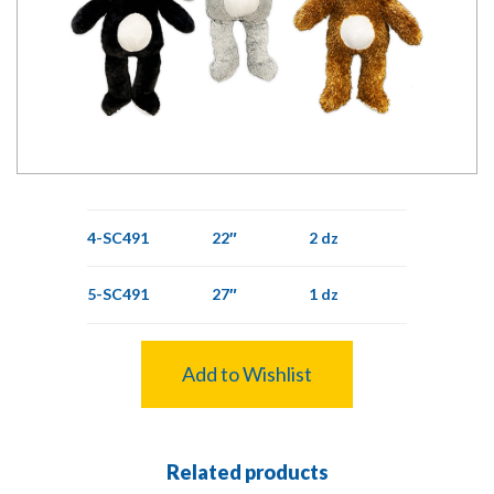
4-SC491
22″
2 dz
5-SC491
27″
1 dz
Add to Wishlist
Related products