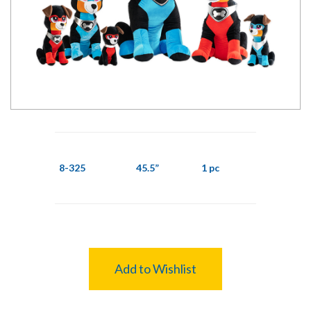
8-325
45.5”
1 pc
Add to Wishlist