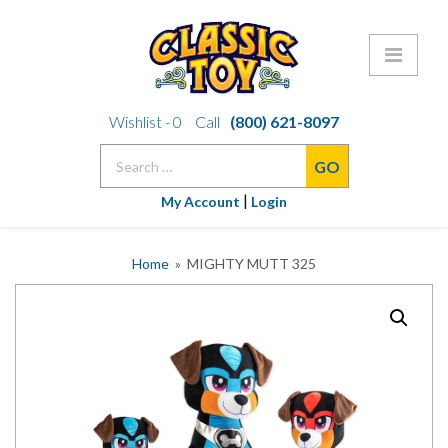
Skip
Wishlist -
0
Call
(800) 621-8097
to
Search
content
for:
|
My Account
Login
Home
» MIGHTY MUTT 325