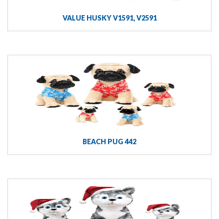
VALUE HUSKY V1591, V2591
BEACH PUG 442