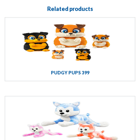
Related products
PUDGY PUPS 399