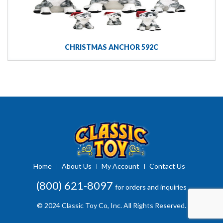
CHRISTMAS ANCHOR 592C
Home
About Us
My Account
Contact Us
(800) 621-8097
for orders and inquiries
© 2024 Classic Toy Co, Inc. All Rights Reserved.