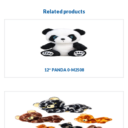
Related products
12″ PANDA 0-M2508