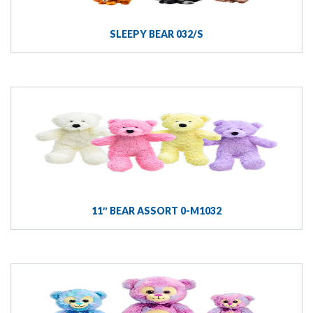
SLEEPY BEAR 032/S
11″ BEAR ASSORT 0-M1032