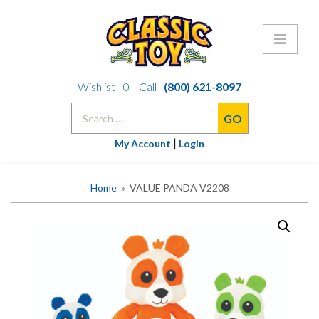
Skip
Wishlist -
0
Call
(800) 621-8097
to
Search
content
for:
|
My Account
Login
Home
» VALUE PANDA V2208