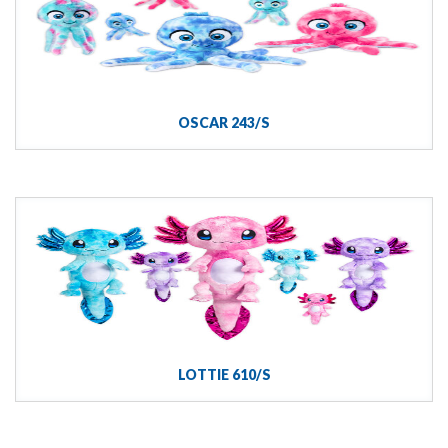
OSCAR 243/S
LOTTIE 610/S