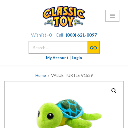
Skip
Wishlist -
0
Call
(800) 621-8097
to
Search
content
for:
|
My Account
Login
Home
» VALUE TURTLE V1539