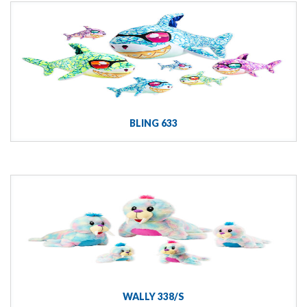
BLING 633
WALLY 338/S