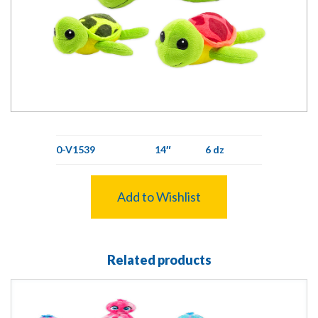
0-V1539
14″
6 dz
Add to Wishlist
Related products