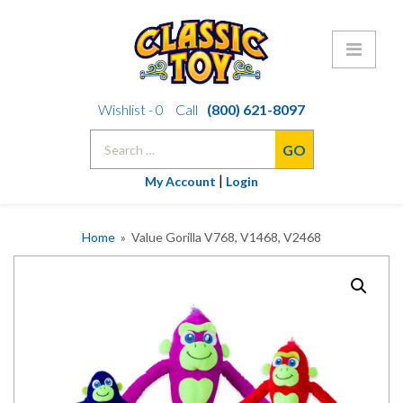
Skip
Wishlist -
0
Call
(800) 621-8097
to
Search
content
for:
|
My Account
Login
Home
» Value Gorilla V768, V1468, V2468