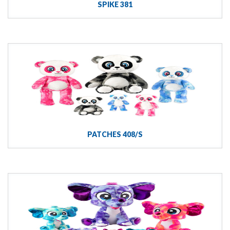
SPIKE 381
PATCHES 408/S