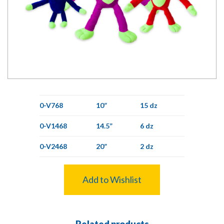
0-V768
10”
15 dz
0-V1468
14.5”
6 dz
0-V2468
20”
2 dz
Add to Wishlist
Related products