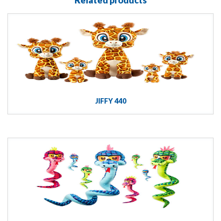
JIFFY 440