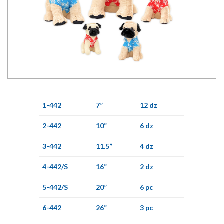
1-442
7”
12 dz
2-442
10”
6 dz
3-442
11.5”
4 dz
4-442/S
16”
2 dz
5-442/S
20”
6 pc
6-442
26”
3 pc