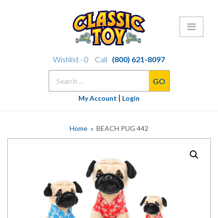
Skip
Wishlist -
0
Call
(800) 621-8097
to
Search
content
for:
|
My Account
Login
Home
» BEACH PUG 442