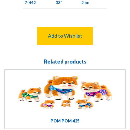
7-442
33″
2 pc
Add to Wishlist
Related products
POM POM 425