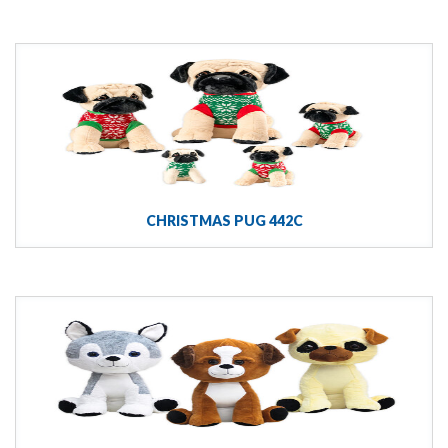
CHRISTMAS PUG 442C