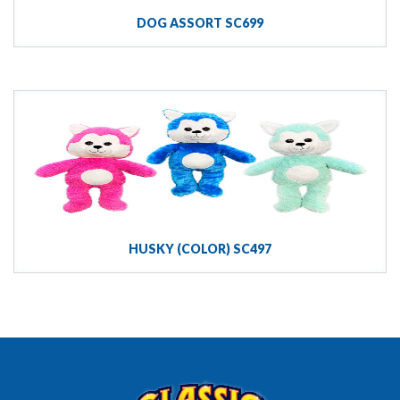
DOG ASSORT SC699
HUSKY (COLOR) SC497