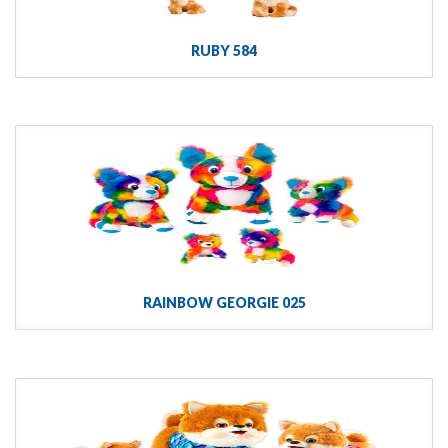
RUBY 584
RAINBOW GEORGIE 025