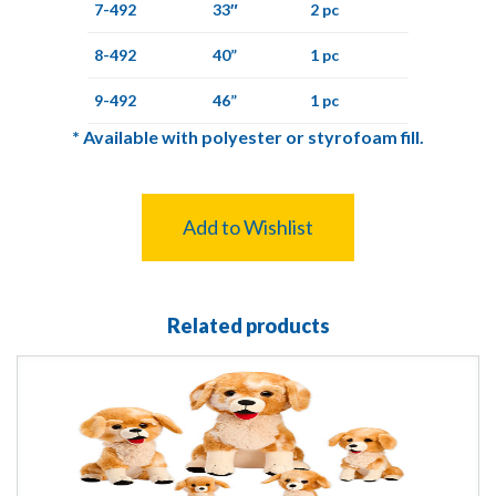
7-492
33″
2 pc
8-492
40”
1 pc
9-492
46”
1 pc
*
Available with polyester or styrofoam fill.
Add to Wishlist
Related products