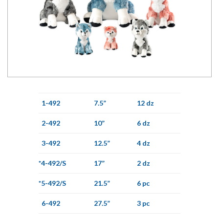
1-492
7.5”
12 dz
2-492
10”
6 dz
3-492
12.5”
4 dz
*4-492/S
17”
2 dz
*5-492/S
21.5”
6 pc
6-492
27.5”
3 pc