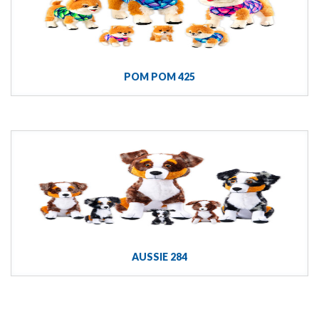
POM POM 425
AUSSIE 284