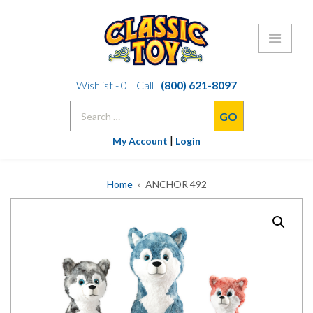
Skip
Wishlist -
0
Call
(800) 621-8097
to
Search
content
for:
|
My Account
Login
Home
» ANCHOR 492