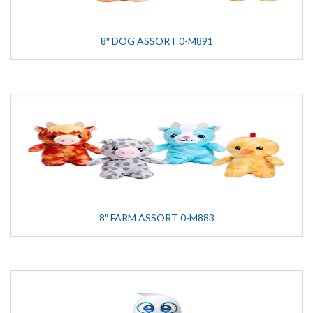
8″ DOG ASSORT 0-M891
8″ FARM ASSORT 0-M883