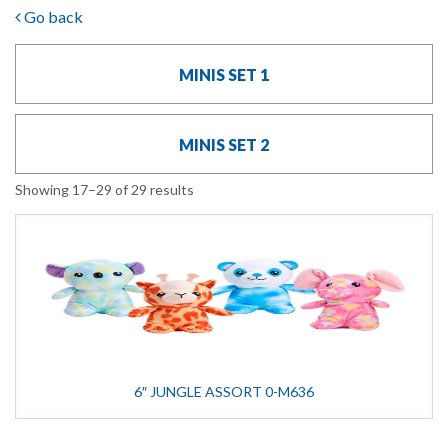
Go back
MINIS SET 1
MINIS SET 2
Showing 17–29 of 29 results
6″ JUNGLE ASSORT 0-M636