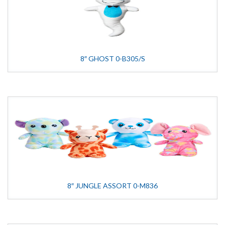
8″ GHOST 0-B305/S
8″ JUNGLE ASSORT 0-M836