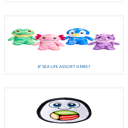
8″ SEA LIFE ASSORT 0-M817