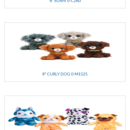
6″ SUSHI 0-C260
8″ CURLY DOG 0-M1525