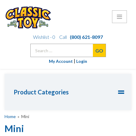
Skip
Wishlist -
0
Call
(800) 621-8097
to
Search
content
for:
|
My Account
Login
Product Categories
Home
» Mini
Mini