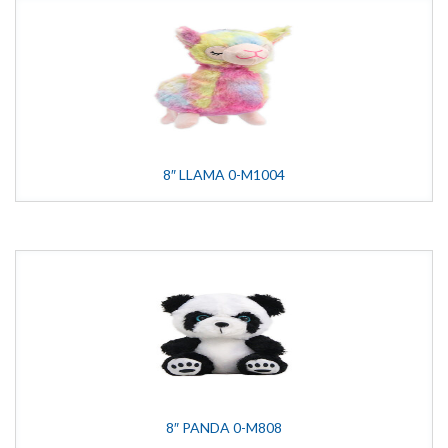
8″ LLAMA 0-M1004
8″ PANDA 0-M808