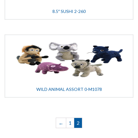
8.5″ SUSHI 2-260
WILD ANIMAL ASSORT 0-M1078
←
1
2