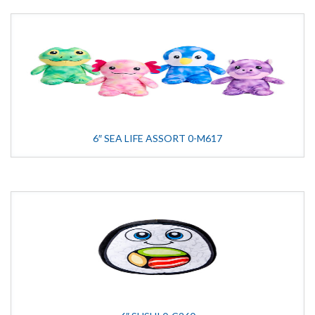
6″ SEA LIFE ASSORT 0-M617