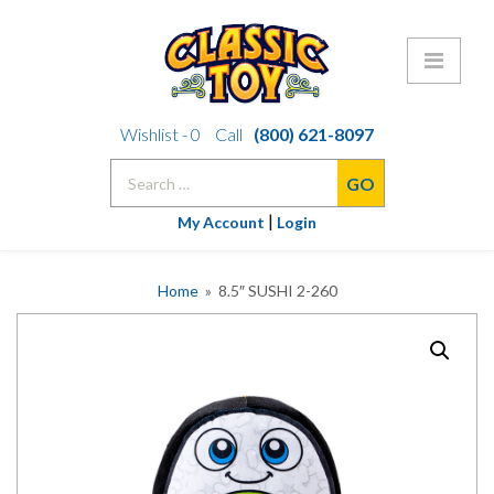
Skip
Wishlist -
0
Call
(800) 621-8097
to
Search
content
for:
|
My Account
Login
Home
» 8.5″ SUSHI 2-260