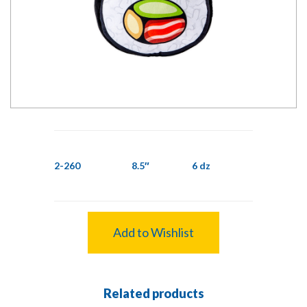
2-260
8.5″
6 dz
Add to Wishlist
Related products