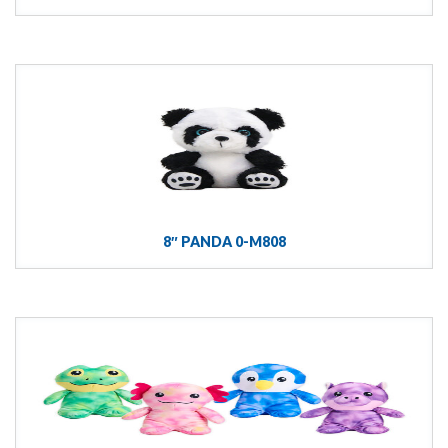
8″ PANDA 0-M808