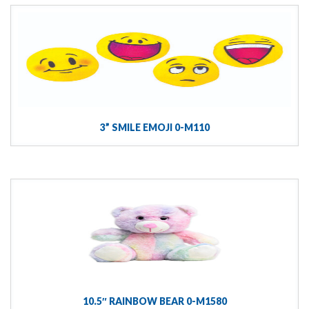
3” SMILE EMOJI 0-M110
10.5″ RAINBOW BEAR 0-M1580