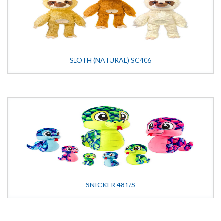
SLOTH (NATURAL) SC406
SNICKER 481/S