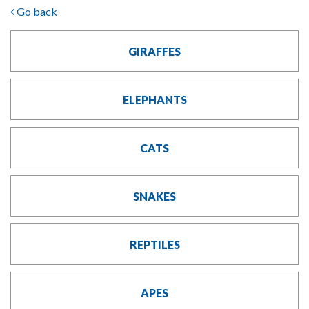
Go back
GIRAFFES
ELEPHANTS
CATS
SNAKES
REPTILES
APES