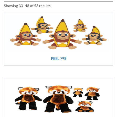
Showing 33–48 of 53 results
PEEL 798