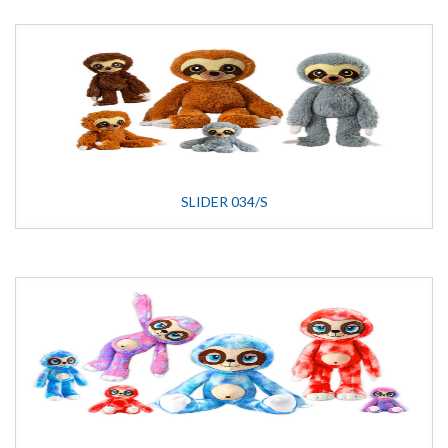
SLIDER 034/S