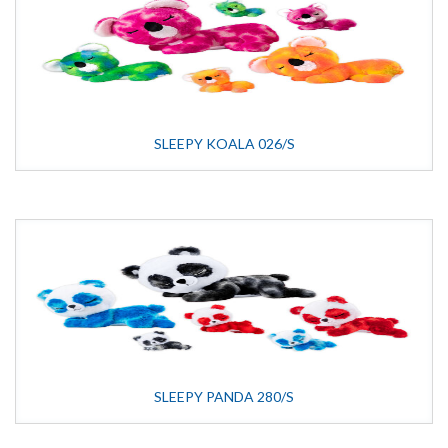
SLEEPY KOALA 026/S
SLEEPY PANDA 280/S