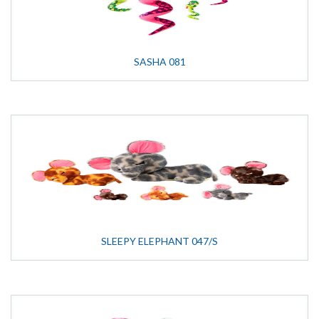
SASHA 081
SLEEPY ELEPHANT 047/S