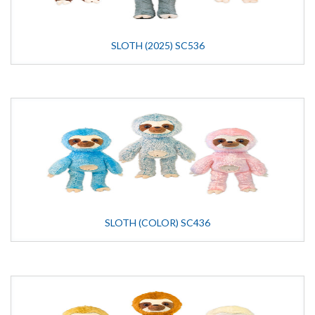
SLOTH (2025) SC536
SLOTH (COLOR) SC436