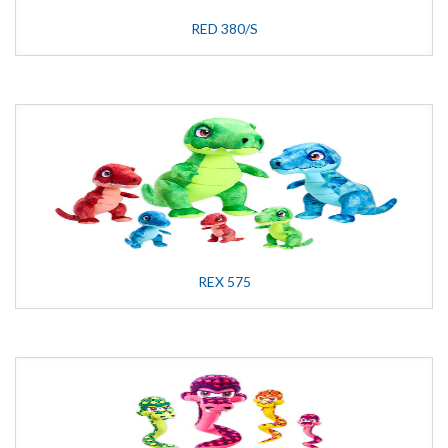
RED 380/S
REX 575