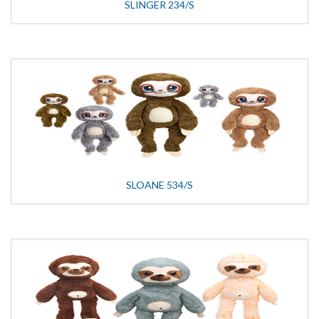
SLINGER 234/S
SLOANE 534/S