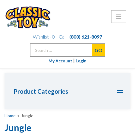
Skip
Wishlist -
0
Call
(800) 621-8097
to
Search
content
for:
|
My Account
Login
Product Categories
Home
» Jungle
Jungle