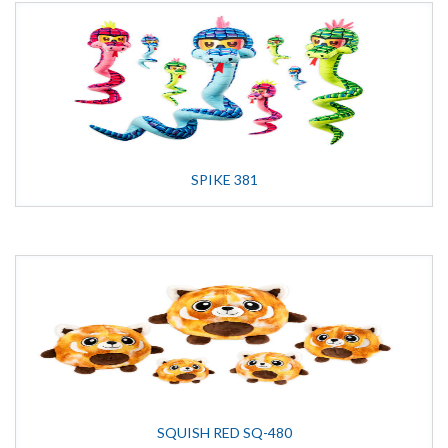
SPIKE 381
SQUISH RED SQ-480