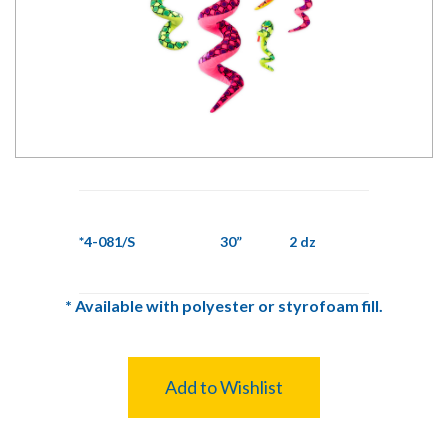
*4-081/S
30”
2 dz
*
Available with polyester or styrofoam fill.
Add to Wishlist