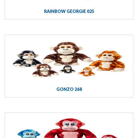
RAINBOW GEORGIE 025
GONZO 268