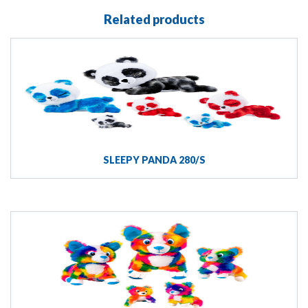
Related products
SLEEPY PANDA 280/S