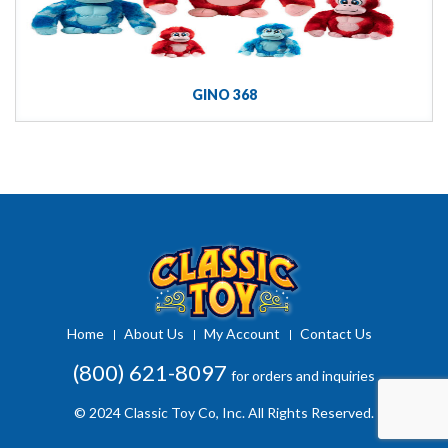
GINO 368
Home
About Us
My Account
Contact Us
(800) 621-8097
for orders and inquiries
© 2024 Classic Toy Co, Inc. All Rights Reserved.