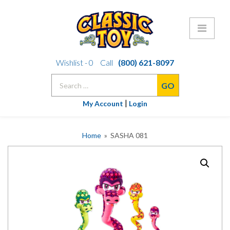
Skip
Wishlist -
0
Call
(800) 621-8097
to
Search
content
for:
|
My Account
Login
Home
» SASHA 081