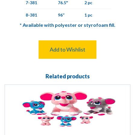
7-381
76.5″
2 pc
8-381
96”
1 pc
*
Available with polyester or styrofoam fill.
Add to Wishlist
Related products