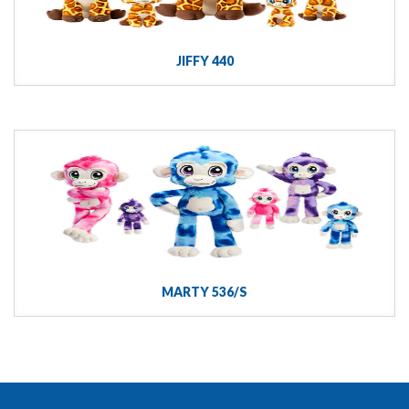
JIFFY 440
MARTY 536/S