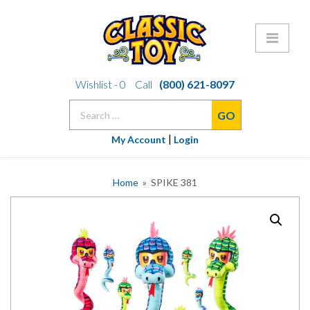
Skip
Wishlist -
0
Call
(800) 621-8097
to
Search
content
for:
|
My Account
Login
Home
» SPIKE 381