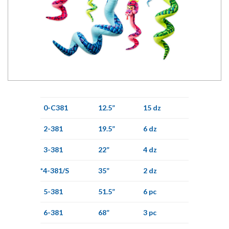
0-C381
12.5”
15 dz
2-381
19.5”
6 dz
3-381
22”
4 dz
*4-381/S
35”
2 dz
5-381
51.5”
6 pc
6-381
68”
3 pc