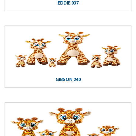
EDDIE 037
GIBSON 240