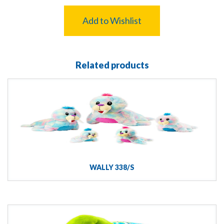
Add to Wishlist
Related products
WALLY 338/S