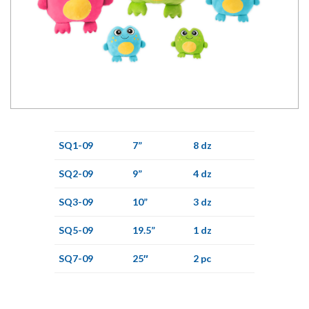
SQ1-09
7”
8 dz
SQ2-09
9”
4 dz
SQ3-09
10”
3 dz
SQ5-09
19.5”
1 dz
SQ7-09
25″
2 pc