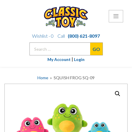
Skip
Wishlist -
0
Call
(800) 621-8097
to
Search
content
for:
|
My Account
Login
Home
» SQUISH FROG SQ-09