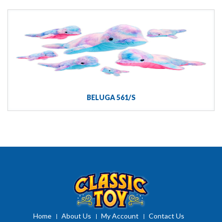
BELUGA 561/S
Home
About Us
My Account
Contact Us