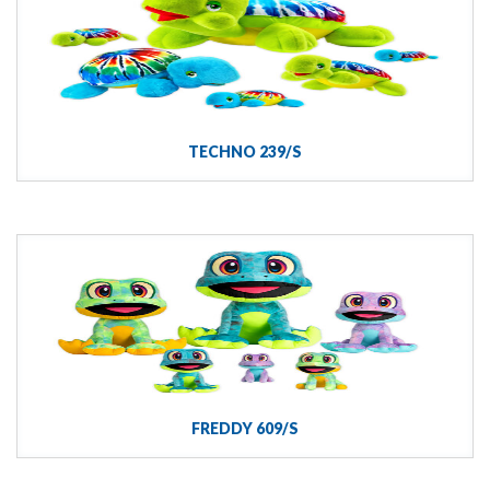
TECHNO 239/S
FREDDY 609/S