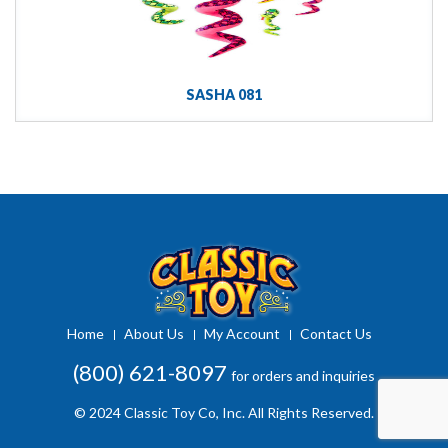
SASHA 081
Home
About Us
My Account
Contact Us
(800) 621-8097
for orders and inquiries
© 2024 Classic Toy Co, Inc. All Rights Reserved.