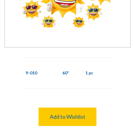
9-010
60”
1 pc
Add to Wishlist