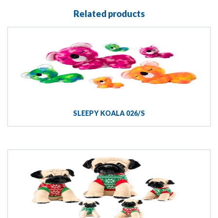
Related products
SLEEPY KOALA 026/S