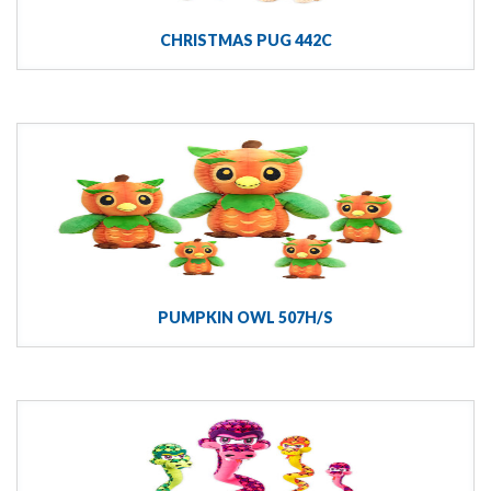
CHRISTMAS PUG 442C
PUMPKIN OWL 507H/S