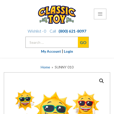
Skip
Wishlist -
0
Call
(800) 621-8097
to
Search
content
for:
|
My Account
Login
Home
» SUNNY 010