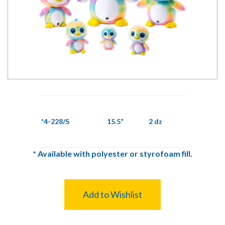
*4-228/S
15.5”
2 dz
*
Available with polyester or styrofoam fill.
Add to Wishlist