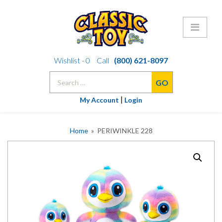
Skip
Wishlist -
0
Call
(800) 621-8097
to
Search
content
for:
|
My Account
Login
Home
» PERIWINKLE 228