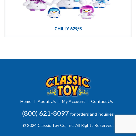
CHILLY 629/S
Home
About Us
My Account
Contact Us
(800) 621-8097
for orders and inquiries
© 2024 Classic Toy Co, Inc. All Rights Reserved.