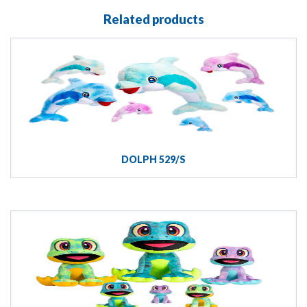
Related products
DOLPH 529/S