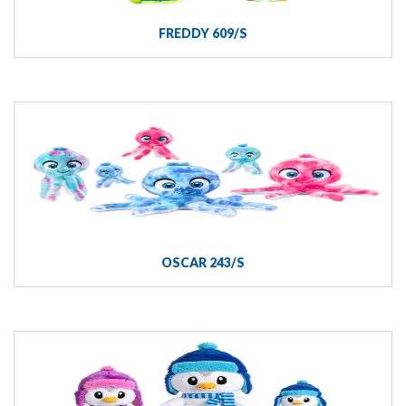
FREDDY 609/S
OSCAR 243/S