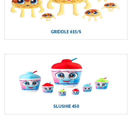
GRIDDLE 615/S
SLUSHIE 450