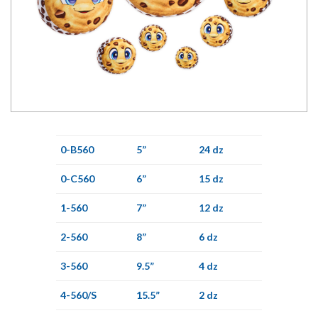
0-B560
5”
24 dz
0-C560
6”
15 dz
1-560
7”
12 dz
2-560
8”
6 dz
3-560
9.5”
4 dz
4-560/S
15.5”
2 dz