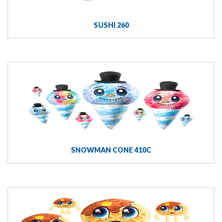
SUSHI 260
SNOWMAN CONE 410C