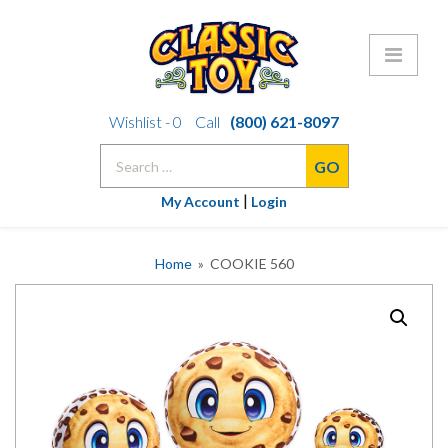
Skip
Wishlist -
0
Call
(800) 621-8097
to
Search
content
for:
|
My Account
Login
Home
» COOKIE 560