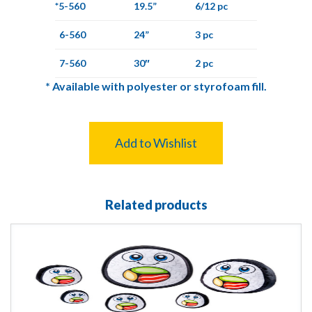
*5-560
19.5”
6/12 pc
6-560
24”
3 pc
7-560
30″
2 pc
*
Available with polyester or styrofoam fill.
Add to Wishlist
Related products