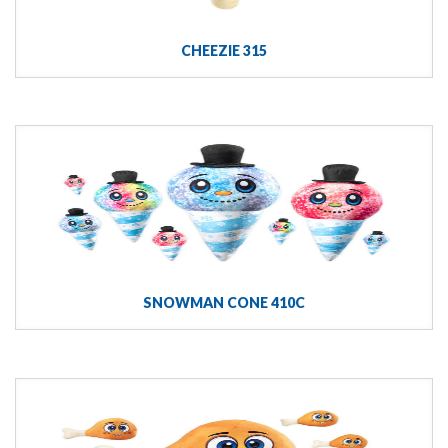
CHEEZIE 315
SNOWMAN CONE 410C