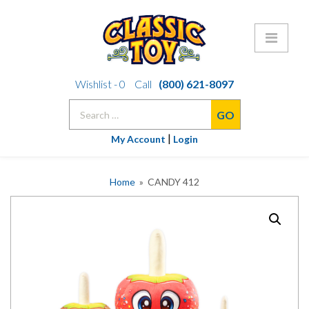
Skip
Wishlist -
0
Call
(800) 621-8097
to
Search
content
for:
|
My Account
Login
Home
» CANDY 412