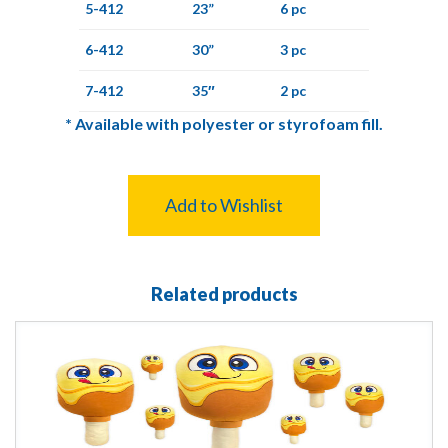
5-412
23”
6 pc
6-412
30”
3 pc
7-412
35″
2 pc
*
Available with polyester or styrofoam fill.
Add to Wishlist
Related products