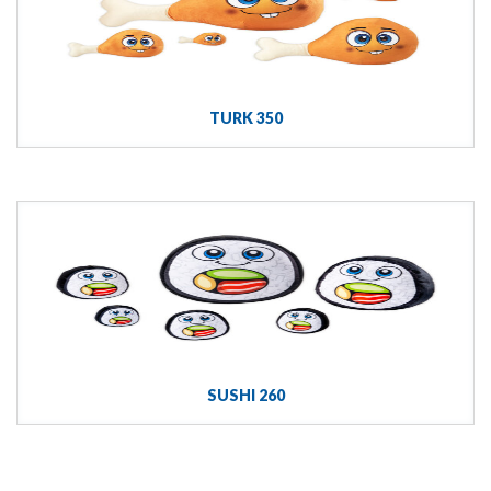
TURK 350
SUSHI 260