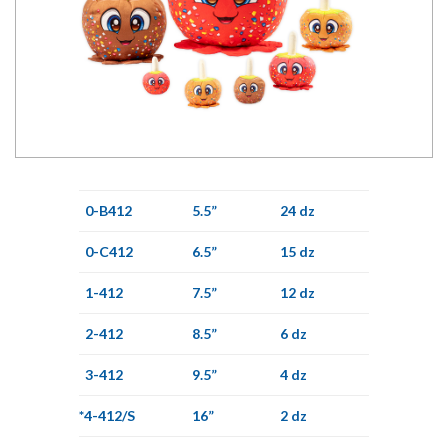
0-B412
5.5”
24 dz
0-C412
6.5”
15 dz
1-412
7.5”
12 dz
2-412
8.5”
6 dz
3-412
9.5”
4 dz
*4-412/S
16”
2 dz