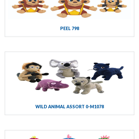
PEEL 798
WILD ANIMAL ASSORT 0-M1078