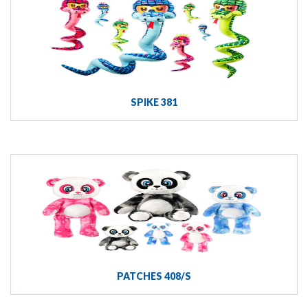
SPIKE 381
PATCHES 408/S