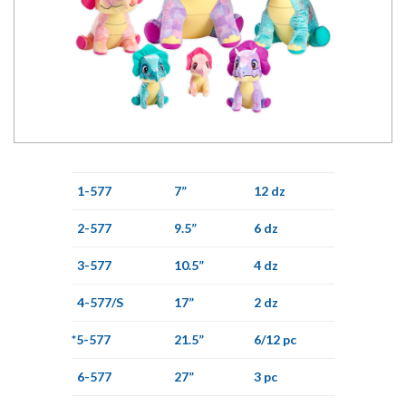
1-577
7”
12 dz
2-577
9.5”
6 dz
3-577
10.5”
4 dz
4-577/S
17”
2 dz
*5-577
21.5”
6/12 pc
6-577
27”
3 pc