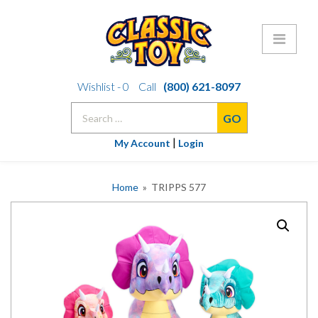
Skip
Wishlist -
0
Call
(800) 621-8097
to
Search
content
for:
|
My Account
Login
Home
» TRIPPS 577