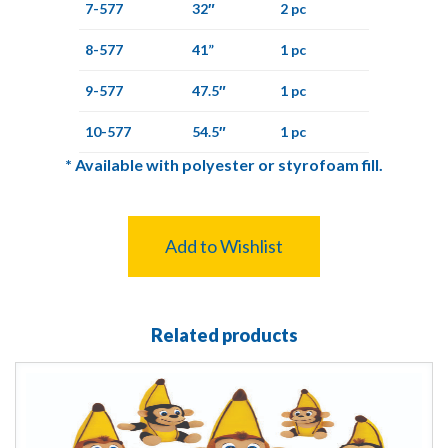
7-577
32″
2 pc
8-577
41”
1 pc
9-577
47.5″
1 pc
10-577
54.5″
1 pc
*
Available with polyester or styrofoam fill.
Add to Wishlist
Related products