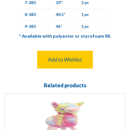
7-383
33″
2 pc
8-383
40.5”
1 pc
9-383
46”
1 pc
*
Available with polyester or styrofoam fill.
Add to Wishlist
Related products