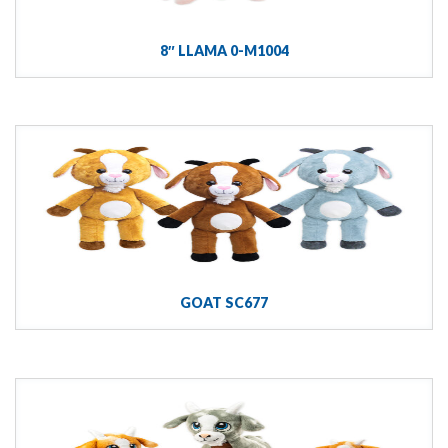
8″ LLAMA 0-M1004
GOAT SC677