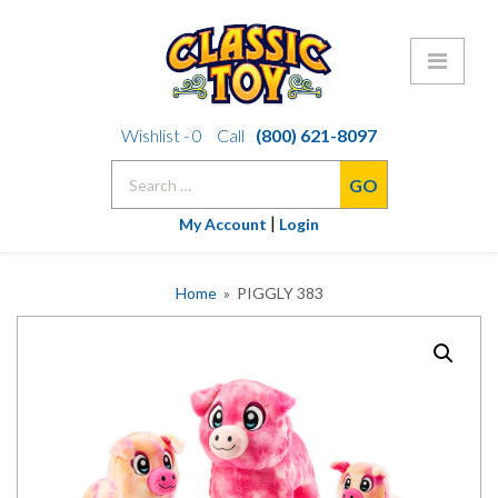
Skip
Wishlist -
0
Call
(800) 621-8097
to
Search
content
for:
|
My Account
Login
Home
» PIGGLY 383