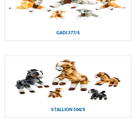
GADI 377/S
STALLION 504/S