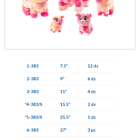
1-383
7.5”
12 dz
2-383
9”
6 dz
3-383
11”
4 dz
*4-383/S
15.5”
2 dz
*5-383/S
21.5”
1 dz
6-383
27”
3 pc