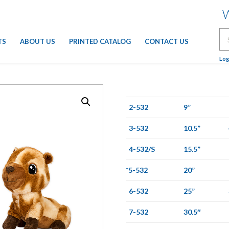
W
Se
TS
ABOUT US
PRINTED CATALOG
CONTACT US
for
Log
2-532
9”
3-532
10.5”
4-532/S
15.5”
*5-532
20”
6-532
25”
7-532
30.5″