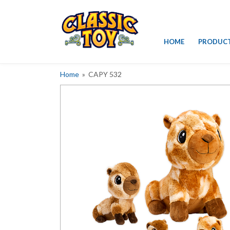
Skip
HOME
PRODUC
to
content
Home
» CAPY 532