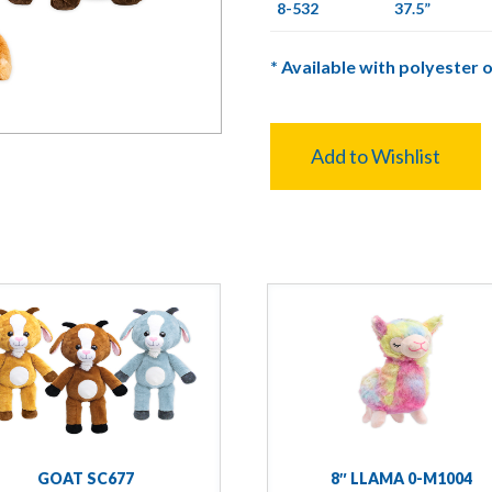
8-532
37.5”
*
Available with polyester o
Add to Wishlist
GOAT SC677
8″ LLAMA 0-M1004