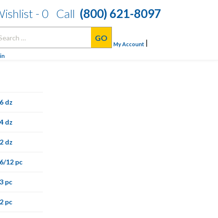
ishlist -
0
Call
(800) 621-8097
arch
|
:
My Account
in
6 dz
4 dz
2 dz
6/12 pc
3 pc
2 pc