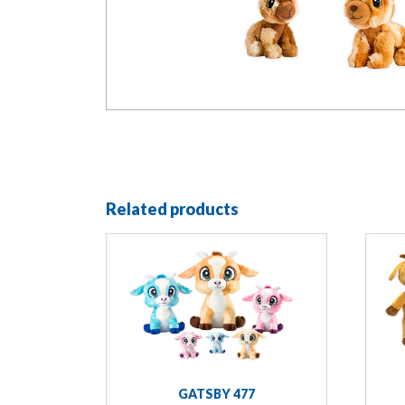
Related products
GATSBY 477