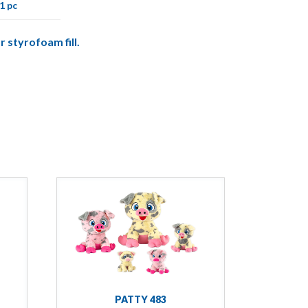
1 pc
r styrofoam fill.
PATTY 483