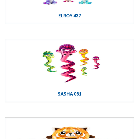
ELROY 437
SASHA 081