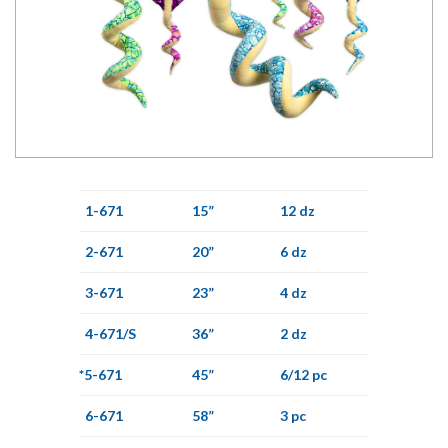
1-671
15”
12 dz
2-671
20”
6 dz
3-671
23”
4 dz
4-671/S
36”
2 dz
*5-671
45”
6/12 pc
6-671
58”
3 pc