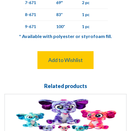
7-671
69″
2 pc
8-671
83”
1 pc
9-671
100”
1 pc
*
Available with polyester or styrofoam fill.
Add to Wishlist
Related products