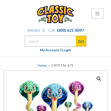
Skip
Wishlist -
0
Call
(800) 621-8097
to
Search
content
for:
|
My Account
Login
Home
» CRYSTAL 671