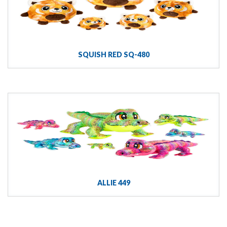
SQUISH RED SQ-480
ALLIE 449