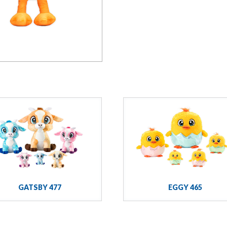
GATSBY 477
EGGY 465