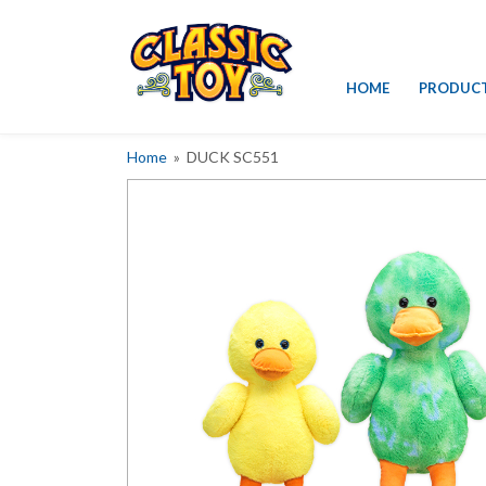
Skip
HOME
PRODUC
to
content
Home
» DUCK SC551