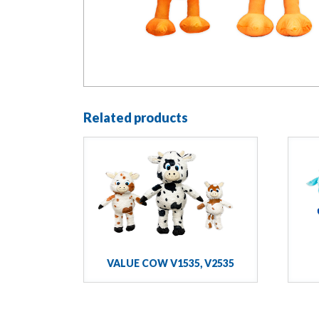
Related products
VALUE COW V1535, V2535