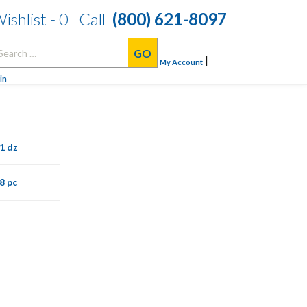
ishlist -
0
Call
(800) 621-8097
arch
|
:
My Account
in
1 dz
8 pc