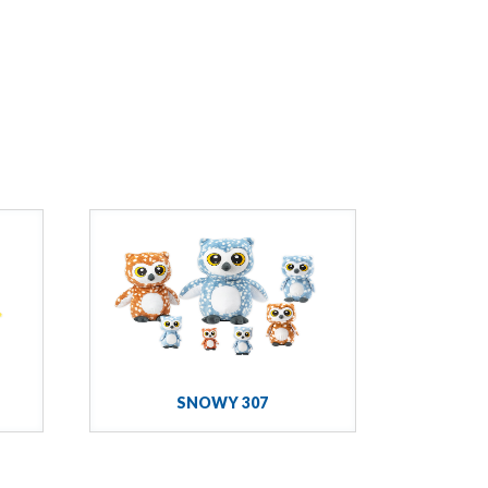
SNOWY 307