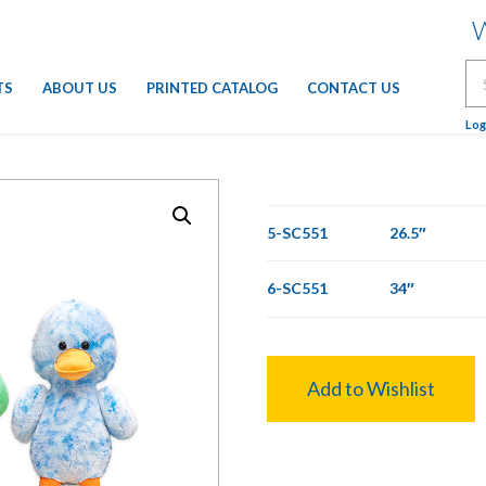
W
Se
TS
ABOUT US
PRINTED CATALOG
CONTACT US
for
Log
5-SC551
26.5″
6-SC551
34″
Add to Wishlist