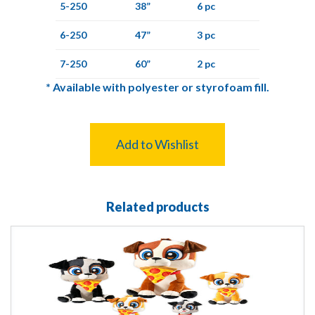
5-250
38”
6 pc
6-250
47”
3 pc
7-250
60”
2 pc
*
Available with polyester or styrofoam fill.
Add to Wishlist
Related products