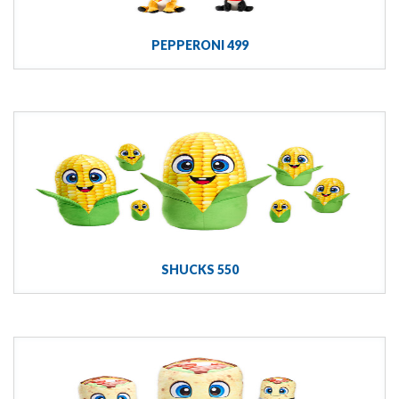
PEPPERONI 499
SHUCKS 550