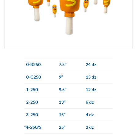
0-B250
7.5”
24 dz
0-C250
9”
15 dz
1-250
9.5”
12 dz
2-250
13”
6 dz
3-250
15”
4 dz
*4-250/S
25”
2 dz