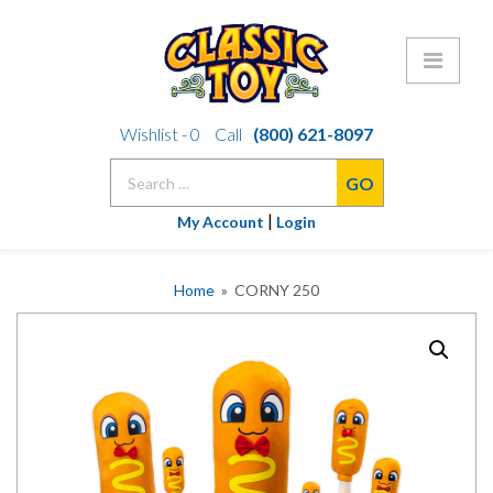
Skip
Wishlist -
0
Call
(800) 621-8097
to
Search
content
for:
|
My Account
Login
Home
» CORNY 250