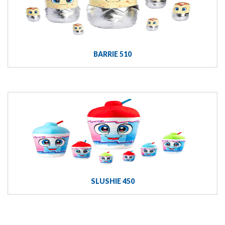
BARRIE 510
SLUSHIE 450