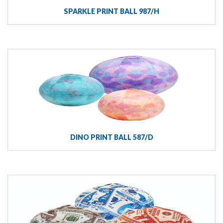
SPARKLE PRINT BALL 987/H
DINO PRINT BALL 587/D