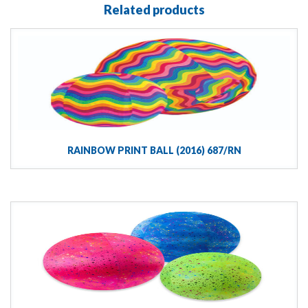
Related products
RAINBOW PRINT BALL (2016) 687/RN