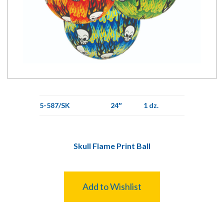
5-587/SK
24″
1 dz.
Skull Flame Print Ball
Add to Wishlist