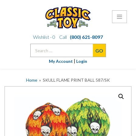
Skip
Wishlist -
0
Call
(800) 621-8097
to
Search
content
for:
|
My Account
Login
Home
» SKULL FLAME PRINT BALL 587/SK