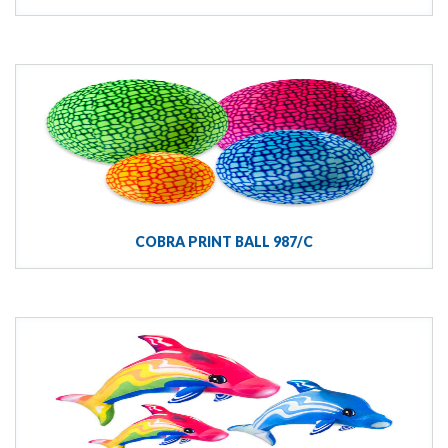
COBRA PRINT BALL 987/C