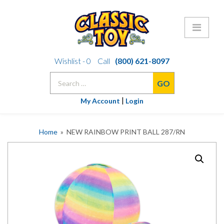
Skip
Wishlist -
0
Call
(800) 621-8097
to
Search
content
for:
|
My Account
Login
Home
» NEW RAINBOW PRINT BALL 287/RN