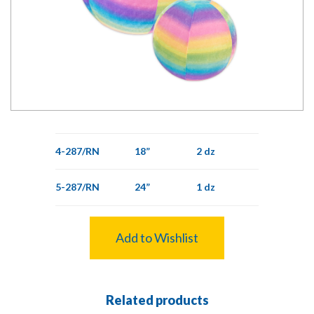
4-287/RN
18”
2 dz
5-287/RN
24”
1 dz
Add to Wishlist
Related products