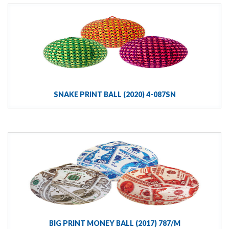
SNAKE PRINT BALL (2020) 4-087SN
BIG PRINT MONEY BALL (2017) 787/M