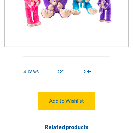
4-068/S
22”
2 dz
Add to Wishlist
Related products