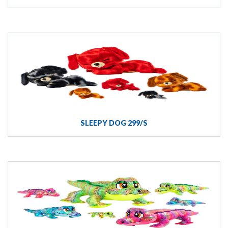
SLEEPY DOG 299/S