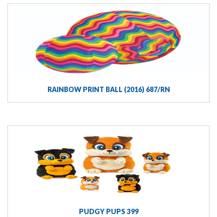
RAINBOW PRINT BALL (2016) 687/RN
PUDGY PUPS 399