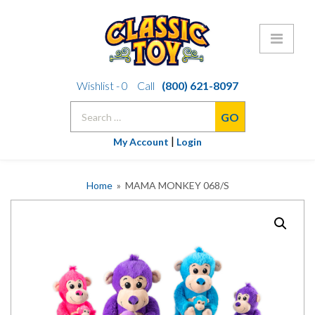
Skip
Wishlist -
0
Call
(800) 621-8097
to
Search
content
for:
|
My Account
Login
Home
» MAMA MONKEY 068/S