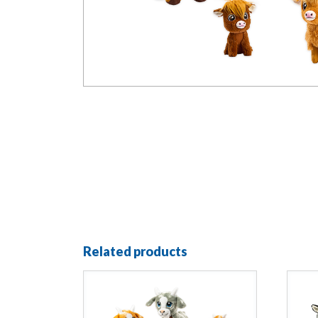
Related products