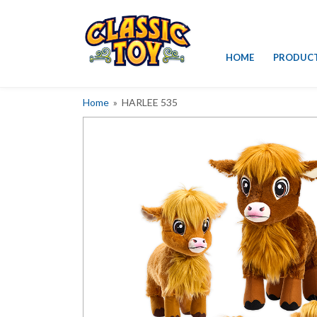
Skip
HOME
PRODUC
to
content
Home
» HARLEE 535