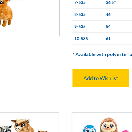
7-535
36.5″
8-535
46”
9-535
54″
10-535
61″
*
Available with polyester o
Add to Wishlist