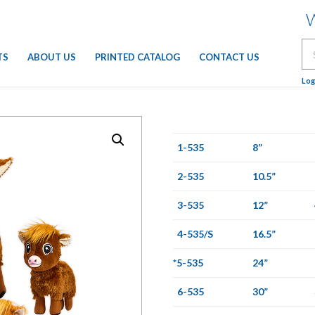
W
Se
TS
ABOUT US
PRINTED CATALOG
CONTACT US
for
Log
1-535
8”
2-535
10.5”
3-535
12”
4-535/S
16.5”
*5-535
24”
6-535
30”