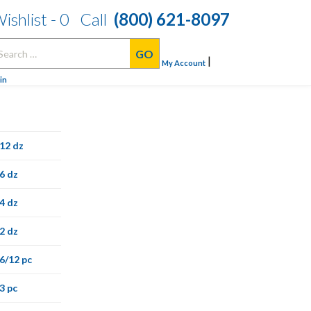
ishlist -
0
Call
(800) 621-8097
arch
|
:
My Account
in
12 dz
6 dz
4 dz
2 dz
6/12 pc
3 pc