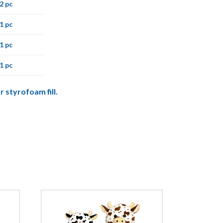
2 pc
1 pc
1 pc
1 pc
r styrofoam fill.