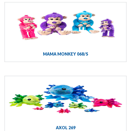
MAMA MONKEY 068/S
AXOL 269