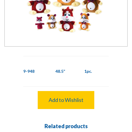
9-948
48.5”
1pc.
Add to Wishlist
Related products