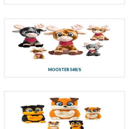
MOOSTER 548/S