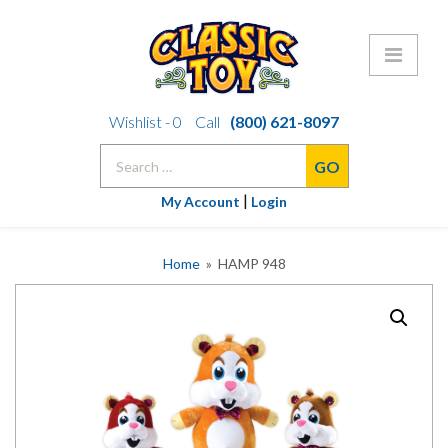
Skip
Wishlist -
0
Call
(800) 621-8097
to
Search
content
for:
|
My Account
Login
Home
» HAMP 948