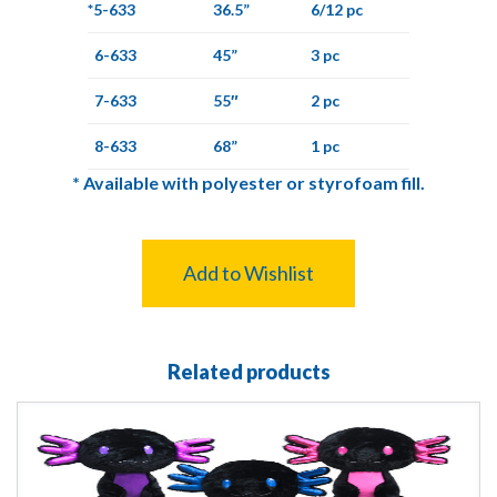
*5-633
36.5”
6/12 pc
6-633
45”
3 pc
7-633
55″
2 pc
8-633
68”
1 pc
*
Available with polyester or styrofoam fill.
Add to Wishlist
Related products