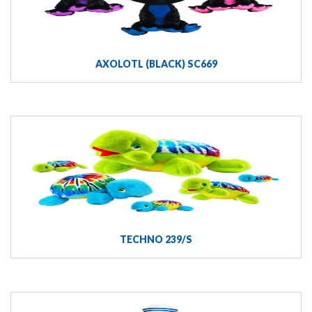
AXOLOTL (BLACK) SC669
TECHNO 239/S