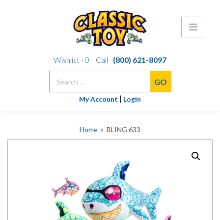
Skip
Wishlist -
0
Call
(800) 621-8097
to
Search
content
for:
|
My Account
Login
Home
» BLING 633