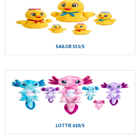
SAILOR 551/S
LOTTIE 610/S