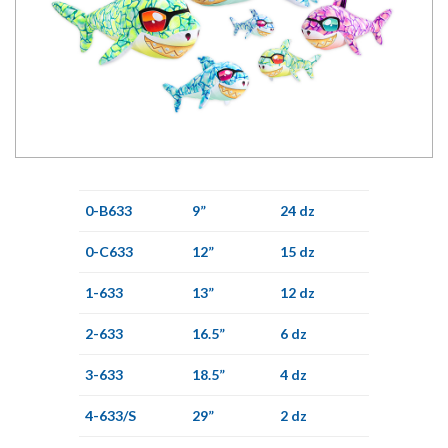
0-B633
9”
24 dz
0-C633
12”
15 dz
1-633
13”
12 dz
2-633
16.5”
6 dz
3-633
18.5”
4 dz
4-633/S
29”
2 dz