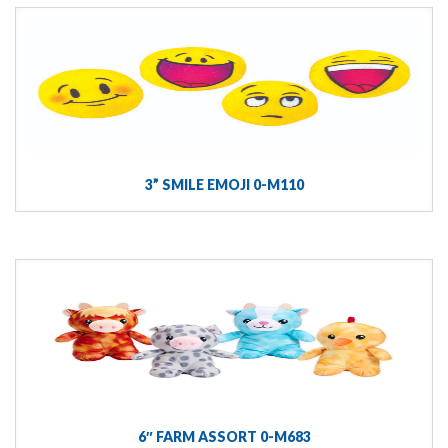
3” SMILE EMOJI 0-M110
6″ FARM ASSORT 0-M683