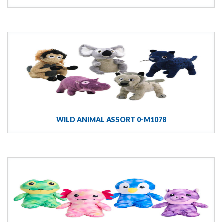
WILD ANIMAL ASSORT 0-M1078