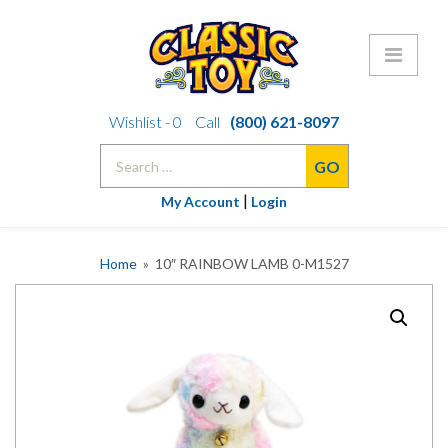
Skip
Wishlist -
0
Call
(800) 621-8097
to
Search
content
for:
|
My Account
Login
Home
» 10″ RAINBOW LAMB 0-M1527