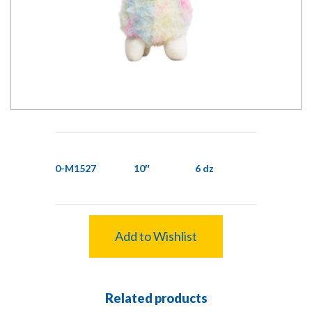
0-M1527
10″
6 dz
Add to Wishlist
Related products